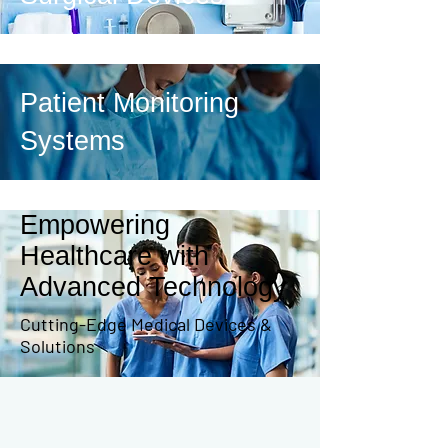
Patient Monitoring
Systems
Empowering
Healthcare with
Advanced Technology
Cutting-Edge Medical Devices &
Solutions