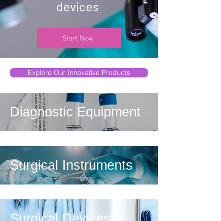
devices
Start Now
Explore Our Innovative Products
Diagnostic Equipment
Surgical Instruments
Surgical Devices