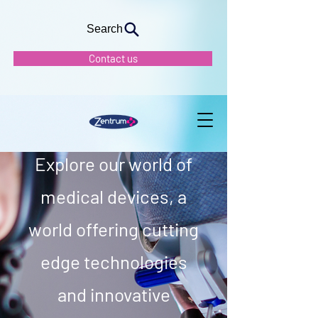
Search
Contact us
Our Vision
Explore our world of
medical devices, a
world offering cutting
edge technologies
and innovative