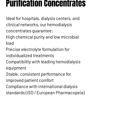
Purification Concentrates
Ideal for hospitals, dialysis centers, and
clinical networks, our hemodialysis
concentrates guarantee:
High chemical purity and low microbial
load
Precise electrolyte formulation for
individualized treatments
Compatibility with leading hemodialysis
equipment
Stable, consistent performance for
improved patient comfort
Compliance with international dialysis
standards (ISO / European Pharmacopeia)