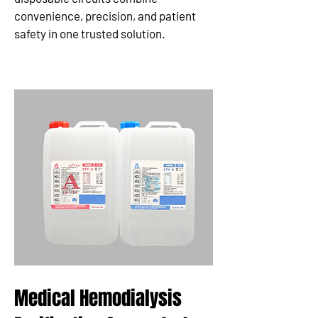
convenience, precision, and patient
safety in one trusted solution.
Medical Hemodialysis