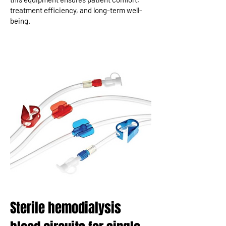
treatment efficiency, and long-term well-
being.
Sterile hemodialysis