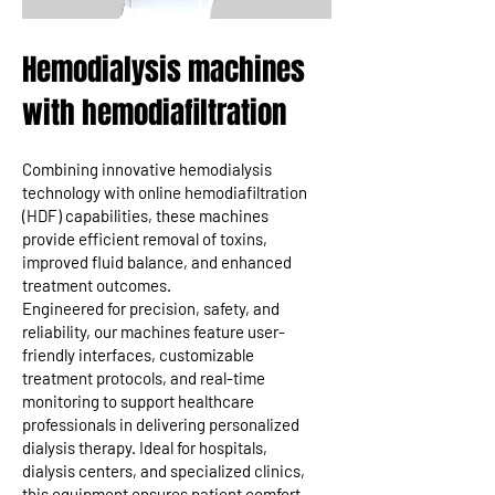
Hemodialysis machines
with hemodiafiltration
Combining innovative hemodialysis
technology with online hemodiafiltration
(HDF) capabilities, these machines
provide efficient removal of toxins,
improved fluid balance, and enhanced
treatment outcomes.
Engineered for precision, safety, and
reliability, our machines feature user-
friendly interfaces, customizable
treatment protocols, and real-time
monitoring to support healthcare
professionals in delivering personalized
dialysis therapy. Ideal for hospitals,
dialysis centers, and specialized clinics,
this equipment ensures patient comfort,