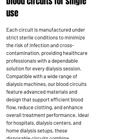
blood circuits for single
use
Each circuit is manufactured under
strict sterile conditions to minimize
the risk of infection and cross-
contamination, providing healthcare
professionals with a dependable
solution for every dialysis session.
Compatible with a wide range of
dialysis machines, our blood circuits
feature advanced materials and
design that support efficient blood
flow, reduce clotting, and enhance
overall treatment performance. Ideal
for hospitals, dialysis centers, and
home dialysis setups, these
disposable circuits combine