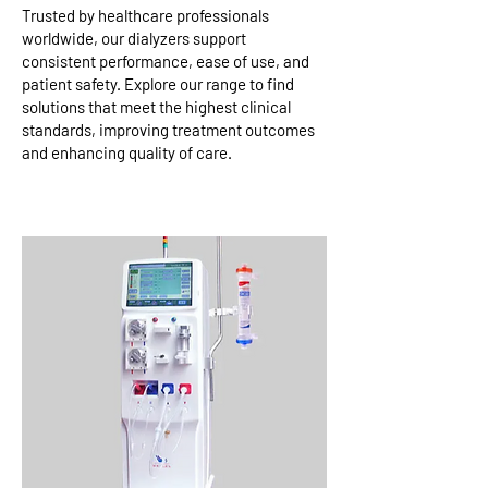
Trusted by healthcare professionals
worldwide, our dialyzers support
consistent performance, ease of use, and
patient safety. Explore our range to find
solutions that meet the highest clinical
standards, improving treatment outcomes
and enhancing quality of care.