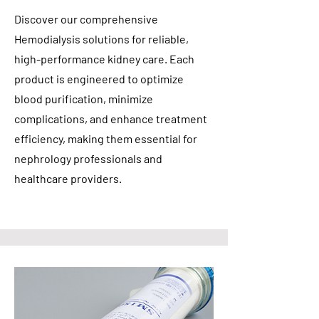
Discover our comprehensive
Hemodialysis solutions for reliable,
high-performance kidney care. Each
product is engineered to optimize
blood purification, minimize
complications, and enhance treatment
efficiency, making them essential for
nephrology professionals and
healthcare providers.