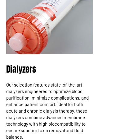
Dialyzers
Our selection features state-of-the-art
dialyzers engineered to optimize blood
purification, minimize complications, and
enhance patient comfort. Ideal for both
acute and chronic dialysis therapy, these
dialyzers combine advanced membrane
technology with high biocompatibility to
ensure superior toxin removal and fluid
balance.