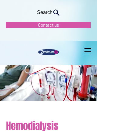
Search
Contact us
Hemodialysis